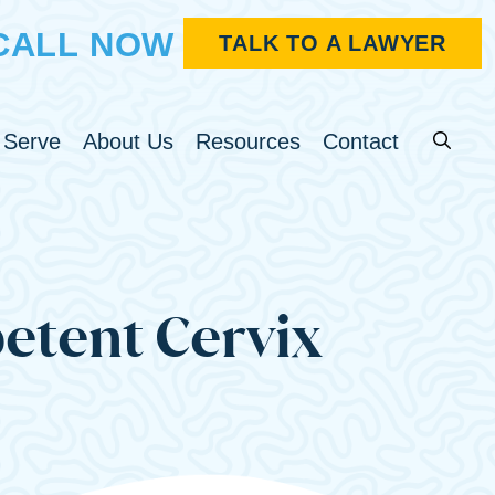
CALL NOW
TALK TO A LAWYER
Search fo
u
Toggle Menu
Toggle Menu
Toggle Menu
 Serve
About Us
Resources
Contact
etent Cervix