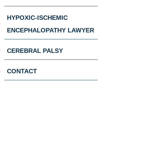
HYPOXIC-ISCHEMIC
ENCEPHALOPATHY LAWYER
CEREBRAL PALSY
CONTACT