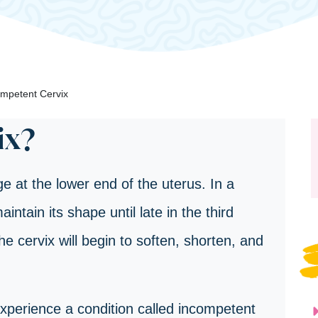
mpetent Cervix
ix?
e at the lower end of the uterus. In a
intain its shape until late in the third
the cervix will begin to soften, shorten, and
erience a condition called incompetent