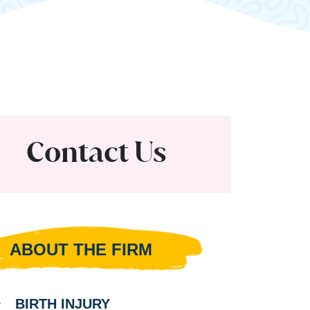
Contact Us
ABOUT THE FIRM
BIRTH INJURY