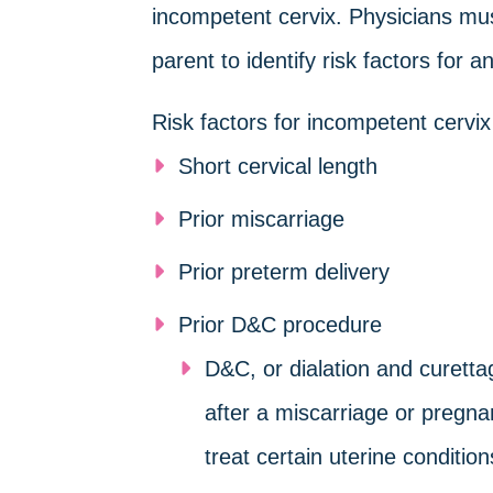
incompetent cervix. Physicians mus
parent to identify risk factors for
Risk factors for incompetent cervix
Short cervical length
Prior miscarriage
Prior preterm delivery
Prior D&C procedure
D&C, or dialation and curettag
after a miscarriage or pregna
treat certain uterine condition