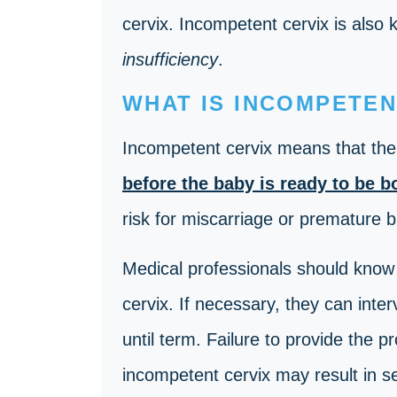
cervix. Incompetent cervix is also
insufficiency
.
WHAT IS INCOMPETEN
Incompetent cervix
means that th
before the baby is ready to be b
risk for miscarriage or premature b
Medical professionals should know 
cervix. If necessary, they can inte
until term. Failure to provide the p
incompetent cervix may result in s