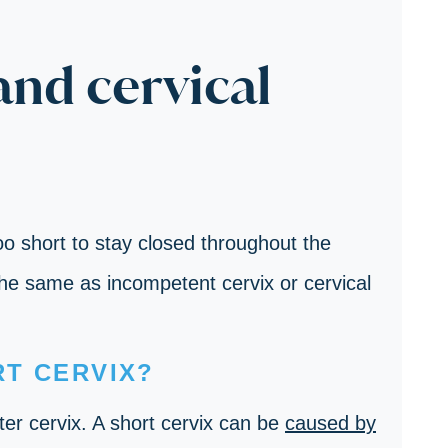
and cervical
too short to stay closed throughout the
the same as incompetent cervix or cervical
T CERVIX?
er cervix. A short cervix can be
caused by