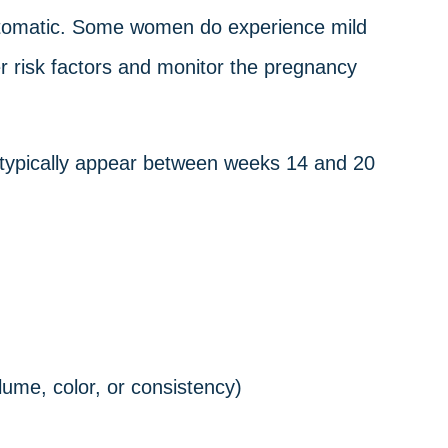
ptomatic. Some women do experience mild
 risk factors and monitor the pregnancy
 typically appear between weeks 14 and 20
lume, color, or consistency)