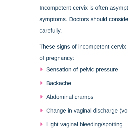
Incompetent cervix is often asym
symptoms. Doctors should consider
carefully.
These signs of incompetent cervix
of pregnancy:
Sensation of pelvic pressure
Backache
Abdominal cramps
Change in vaginal discharge (vo
Light vaginal bleeding/spotting