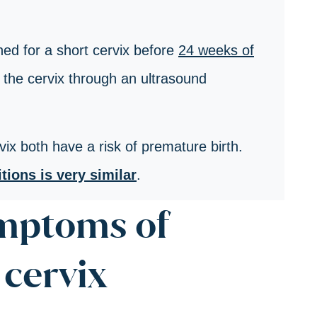
ed for a short cervix before
24 weeks of
the cervix through an ultrasound
ix both have a risk of premature birth.
ions is very similar
.
ymptoms of
cervix