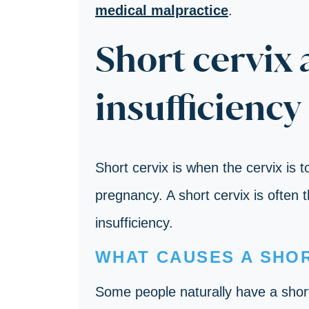
medical malpractice
.
Short cervix 
insufficiency
Short cervix is when the cervix is 
pregnancy. A short cervix is often 
insufficiency.
WHAT CAUSES A SHOR
Some people naturally have a short