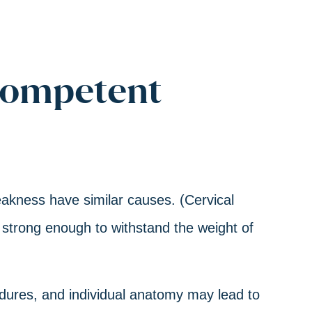
competent
akness have similar causes. (Cervical
 strong enough to withstand the weight of
cedures, and individual anatomy may lead to