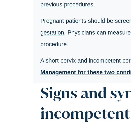
previous procedures
.
Pregnant patients should be screen
gestation
. Physicians can measure 
procedure.
A short cervix and incompetent cerv
Management for these two condit
Signs and s
incompetent 