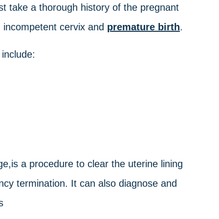
t take a thorough history of the pregnant
 an incompetent cervix and
premature birth
.
 include:
e,is a procedure to clear the uterine lining
ncy termination. It can also diagnose and
s