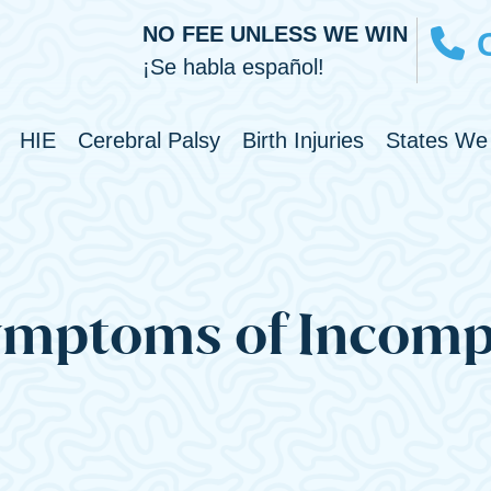
NO FEE UNLESS WE WIN
¡Se habla español!
Toggle Menu
Toggle Menu
Toggle Men
HIE
Cerebral Palsy
Birth Injuries
States We
ymptoms of Incomp