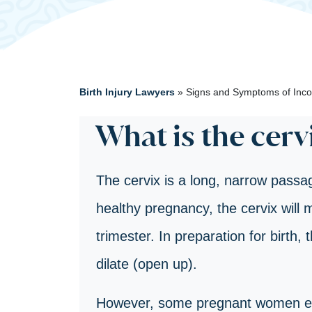
Birth Injury Lawyers
»
Signs and Symptoms of Inco
What is the cerv
The cervix is a long, narrow passag
healthy pregnancy, the cervix will ma
trimester. In preparation for birth, 
dilate (open up).
However, some pregnant women exp