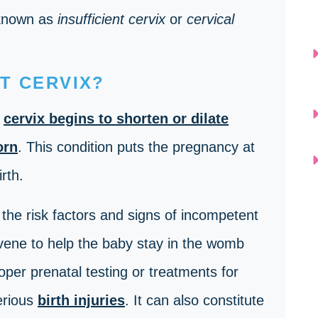
 known as
insufficient cervix
or
cervical
T CERVIX?
e
cervix begins to shorten or dilate
orn
. This condition puts the pregnancy at
irth.
the risk factors and signs of incompetent
rvene to help the baby stay in the womb
roper prenatal testing or treatments for
erious
birth injuries
. It can also constitute