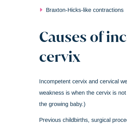
Braxton-Hicks-like contractions
Causes of in
cervix
Incompetent cervix and cervical we
weakness is when the cervix is not
the growing baby.)
Previous childbirths, surgical pro