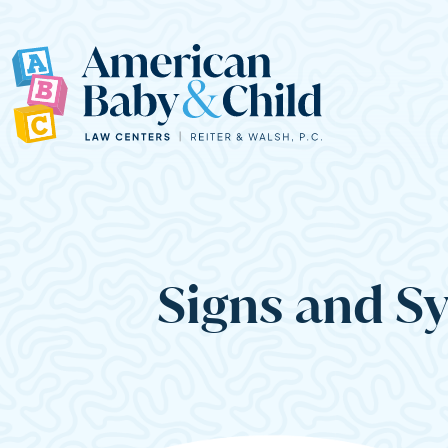
Main Navigation
Signs and S