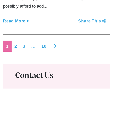
possibly afford to add...
Read More
Share This
Posts navigation
1
2
3
…
10
Contact Us