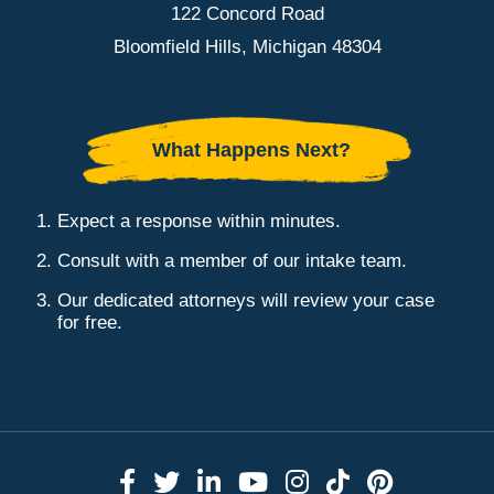
122 Concord Road
Bloomfield Hills, Michigan 48304
What Happens Next?
Expect a response within minutes.
Consult with a member of our intake team.
Our dedicated attorneys will review your case
for free.
Link to Facebook
Link to Twitter
Link to LinkedIn
Link to YouTube
Link to Instag
Link to Tik
Link to 