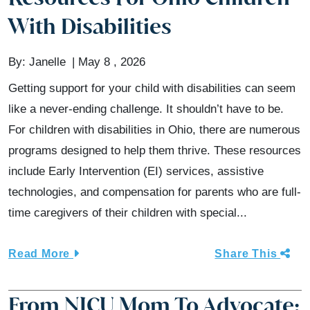
With Disabilities
By:
Janelle
May 8 , 2026
Getting support for your child with disabilities can seem
like a never-ending challenge. It shouldn’t have to be.
For children with disabilities in Ohio, there are numerous
programs designed to help them thrive. These resources
include Early Intervention (EI) services, assistive
technologies, and compensation for parents who are full-
time caregivers of their children with special...
Read More
Share This
From NICU Mom To Advocate: