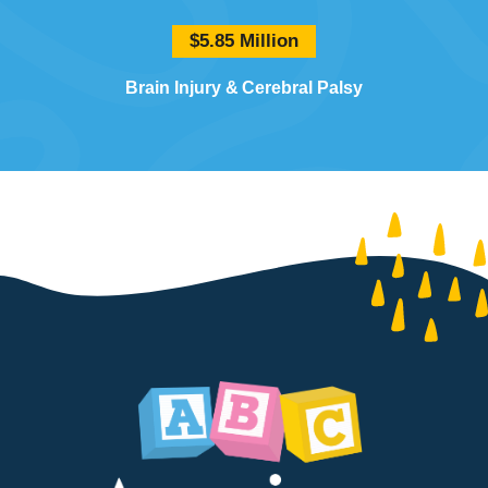
$5.85 Million
Brain Injury
Cerebral Palsy