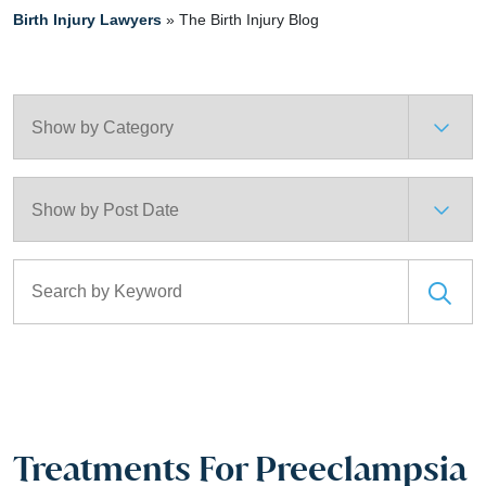
Birth Injury Lawyers
»
The Birth Injury Blog
Categories
Archives
Search for:
Treatments For Preeclampsia