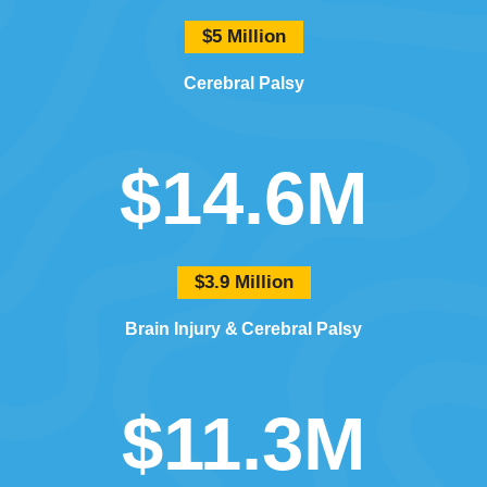
$5 Million
Cerebral Palsy
$14.6M
$3.9 Million
Brain Injury
Cerebral Palsy
$11.3M