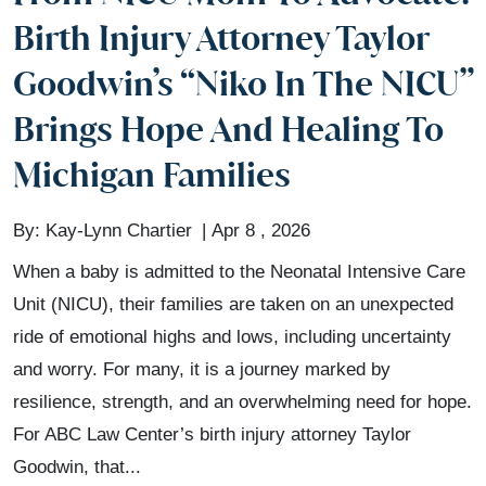
Birth Injury Attorney Taylor
Goodwin’s “Niko In The NICU”
Brings Hope And Healing To
Michigan Families
By:
Kay-Lynn Chartier
Apr 8 , 2026
When a baby is admitted to the Neonatal Intensive Care
Unit (NICU), their families are taken on an unexpected
ride of emotional highs and lows, including uncertainty
and worry. For many, it is a journey marked by
resilience, strength, and an overwhelming need for hope.
For ABC Law Center’s birth injury attorney Taylor
Goodwin, that...