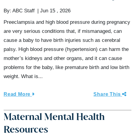
By:
ABC Staff
Jun 15 , 2026
Preeclampsia and high blood pressure during pregnancy
are very serious conditions that, if mismanaged, can
cause a baby to have birth injuries such as cerebral
palsy. High blood pressure (hypertension) can harm the
mother’s kidneys and other organs, and it can cause
problems for the baby, like premature birth and low birth
weight. What is...
Read More
Share This
Maternal Mental Health
Resources