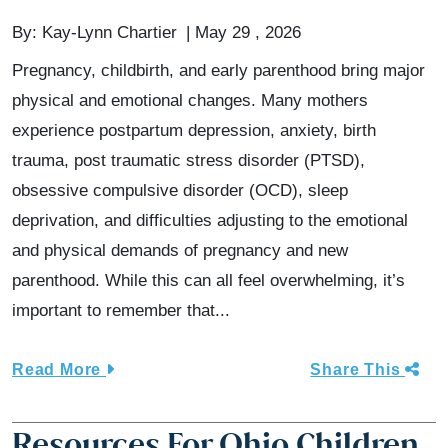
By:
Kay-Lynn Chartier
May 29 , 2026
Pregnancy, childbirth, and early parenthood bring major
physical and emotional changes. Many mothers
experience postpartum depression, anxiety, birth
trauma, post traumatic stress disorder (PTSD),
obsessive compulsive disorder (OCD), sleep
deprivation, and difficulties adjusting to the emotional
and physical demands of pregnancy and new
parenthood. While this can all feel overwhelming, it’s
important to remember that...
Read More
Share This
Resources For Ohio Children