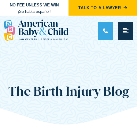
NO FEE UNLESS WE WIN
TALK TO A LAWYER
¡Se habla español!
Main Navigation
The Birth Injury Blog