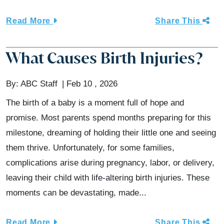
Read More
Share This
What Causes Birth Injuries?
By:
ABC Staff
Feb 10 , 2026
The birth of a baby is a moment full of hope and
promise. Most parents spend months preparing for this
milestone, dreaming of holding their little one and seeing
them thrive. Unfortunately, for some families,
complications arise during pregnancy, labor, or delivery,
leaving their child with life-altering birth injuries. These
moments can be devastating, made...
Read More
Share This