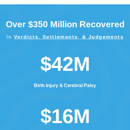
Over $350 Million Recovered
In
Verdicts, Settlements, & Judgements
$42M
Birth Injury
Cerebral Palsy
$16M