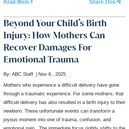
Read More
Share This
Beyond Your Child’s Birth
Injury: How Mothers Can
Recover Damages For
Emotional Trauma
By:
ABC Staff
Nov 6 , 2025
Mothers who experience a difficult delivery have gone
through a traumatic experience. For some mothers, that
difficult delivery has also resulted in a birth injury to their
newborn. These unfortunate events can transform a
joyous moment into one of trauma, confusion, and
emotional pain. The immediate focus rightly shifts to the