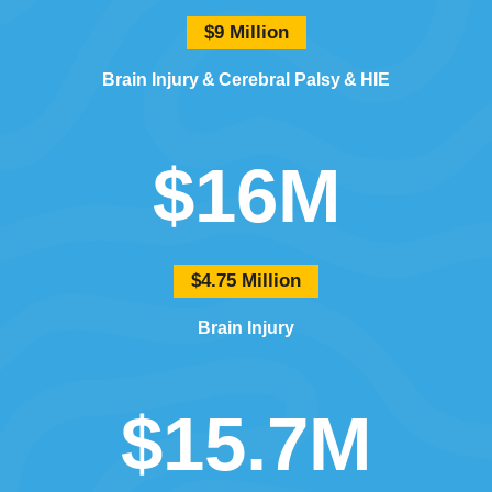
$9 Million
Brain Injury
Cerebral Palsy
HIE
$16M
$4.75 Million
Brain Injury
$15.7M