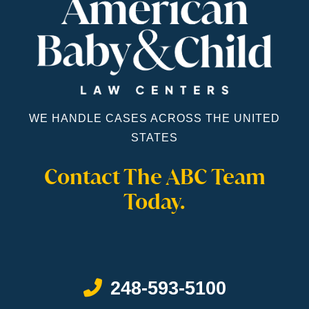
WE HANDLE CASES ACROSS THE UNITED
STATES
Contact The ABC Team
Today.
Call Now at
248-593-5100