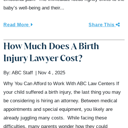
baby’s well-being and their...
Read More
Share This
How Much Does A Birth
Injury Lawyer Cost?
By:
ABC Staff
Nov 4 , 2025
Why You Can Afford to Work With ABC Law Centers If
your child suffered a birth injury, the last thing you may
be considering is hiring an attorney. Between medical
appointments and special equipment, you likely are
already juggling many costs. While facing these
difficulties, many parents wonder how they could