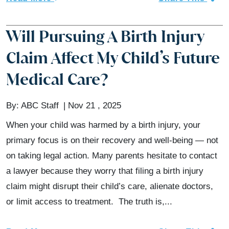
Will Pursuing A Birth Injury
Claim Affect My Child’s Future
Medical Care?
By:
ABC Staff
Nov 21 , 2025
When your child was harmed by a birth injury, your
primary focus is on their recovery and well-being — not
on taking legal action. Many parents hesitate to contact
a lawyer because they worry that filing a birth injury
claim might disrupt their child’s care, alienate doctors,
or limit access to treatment. The truth is,...