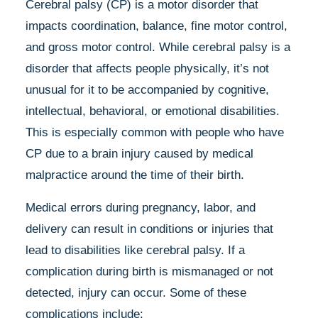
Cerebral palsy (CP) is a motor disorder that
impacts coordination, balance, fine motor control,
and gross motor control. While cerebral palsy is a
disorder that affects people physically, it’s not
unusual for it to be accompanied by cognitive,
intellectual, behavioral, or emotional disabilities.
This is especially common with people who have
CP due to a brain injury caused by medical
malpractice around the time of their birth.
Medical errors during pregnancy, labor, and
delivery can result in conditions or injuries that
lead to disabilities like cerebral palsy. If a
complication during birth is mismanaged or not
detected, injury can occur. Some of these
complications include: