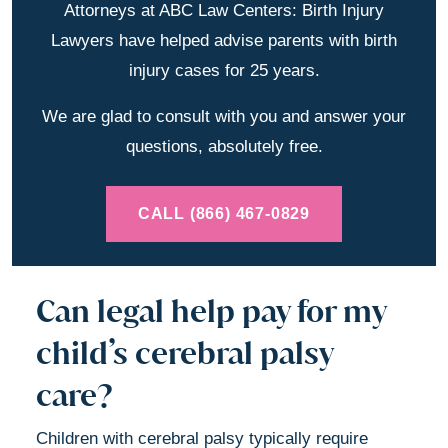
Attorneys at ABC Law Centers: Birth Injury
Lawyers have helped advise parents with birth
injury cases for 25 years.
We are glad to consult with you and answer your
questions, absolutely free.
CALL (866) 467-0829
Can legal help pay for my
child’s cerebral palsy
care?
Children with cerebral palsy typically require