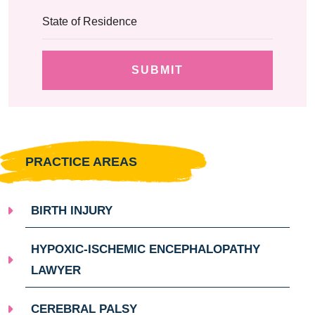
PRACTICE AREAS
BIRTH INJURY
HYPOXIC-ISCHEMIC ENCEPHALOPATHY
LAWYER
CEREBRAL PALSY