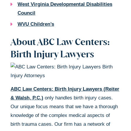
West Virginia Developmental Disabilities
Council
WVU Children’s
About ABC Law Centers:
Birth Injury Lawyers
ABC Law Centers: Birth Injury Lawyers (Reiter
& Walsh, P.C.)
only handles birth injury cases.
Our unique focus means that we have a thorough
knowledge of the complex medical aspects of
birth trauma cases. Our firm has a network of