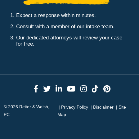
Expect a response within minutes.
Consult with a member of our intake team.
Our dedicated attorneys will review your case
for free.
Link to Facebook
Link to Twitter
Link to LinkedIn
Link to YouTube
Link to Instag
Link to Tik
Link to 
© 2026 Reiter & Walsh,
Privacy Policy
Disclaimer
Site
PC.
Map