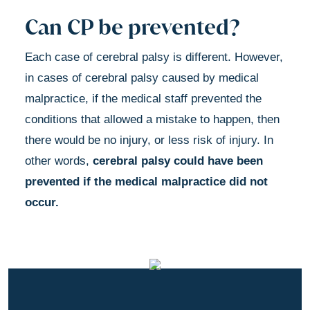
Can CP be prevented?
Each case of cerebral palsy is different. However,
in cases of cerebral palsy caused by medical
malpractice, if the medical staff prevented the
conditions that allowed a mistake to happen, then
there would be no injury, or less risk of injury. In
other words,
cerebral palsy could have been
prevented if the medical malpractice did not
occur.