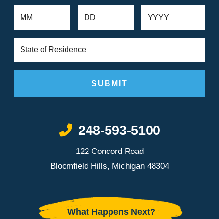
Call Now at
248-593-5100
122 Concord Road
Bloomfield Hills, Michigan 48304
What Happens Next?