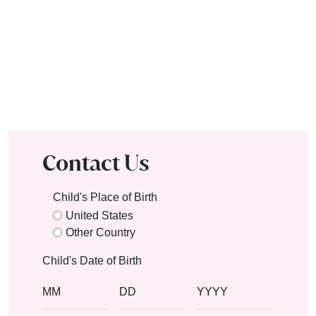
Contact Us
Child's Place of Birth
United States
Other Country
Child's Date of Birth