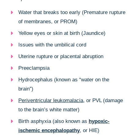
Water that breaks too early (Premature rupture
of membranes, or PROM)
Yellow eyes or skin at birth (Jaundice)
Issues with the umbilical cord
Uterine rupture or placental abruption
Preeclampsia
Hydrocephalus (known as “water on the
brain”)
Periventricular leukomalacia
, or PVL (damage
to the brain’s white matter)
Birth asphyxia (also known as
hypoxic-
ischemic encephalopathy
, or HIE)