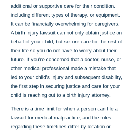
additional or supportive care for their condition,
including different types of therapy, or equipment.
It can be financially overwhelming for caregivers.
A birth injury lawsuit can not only obtain justice on
behalf of your child, but secure care for the rest of
their life so you do not have to worry about their
future. If you’re concerned that a doctor, nurse, or
other medical professional made a mistake that
led to your child’s injury and subsequent disability,
the first step in securing justice and care for your
child is reaching out to a birth injury attorney.
There is a time limit for when a person can file a
lawsuit for medical malpractice, and the rules
regarding these timelines differ by location or