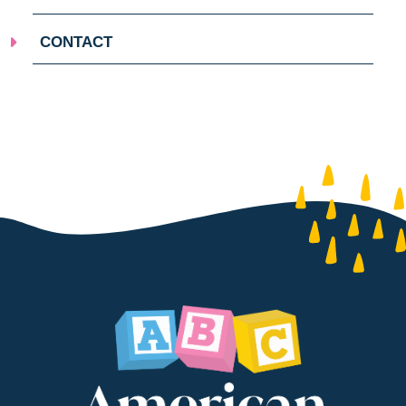
CONTACT