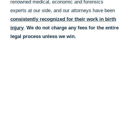
renowned medical, economic and forensics
experts at our side, and our attorneys have been
consistently recognized for their work in birth
injury
.
We do not charge any fees for the entire
legal process unless we win.