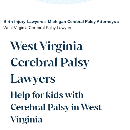
Birth Injury Lawyers
»
Michigan Cerebral Palsy Attorneys
»
West Virginia Cerebral Palsy Lawyers
West Virginia
Cerebral Palsy
Lawyers
Help for kids with
Cerebral Palsy in West
Virginia