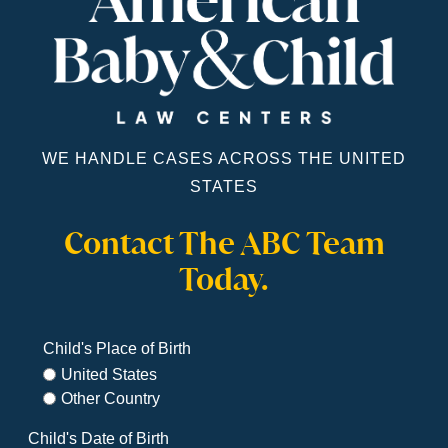
WE HANDLE CASES ACROSS THE UNITED
STATES
Contact The ABC Team
Today.
Child's Place of Birth
United States
Other Country
Child's Date of Birth