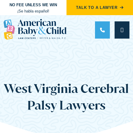
NO FEE UNLESS WE WIN
TALK TO A LAWYER
¡Se habla español!
Main Navigation
West Virginia Cerebral
Palsy Lawyers