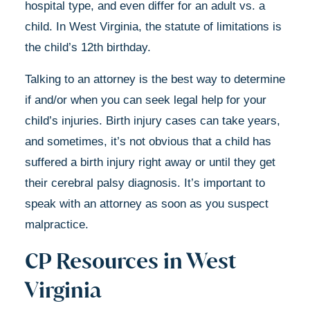
hospital type, and even differ for an adult vs. a
child.
In West Virginia, the statute of limitations is
the child’s 12th birthday.
Talking to an attorney is the best way to determine
if and/or when you can seek legal help for your
child’s injuries. Birth injury cases can take years,
and sometimes, it’s not obvious that a child has
suffered a birth injury right away or until they get
their cerebral palsy diagnosis. It’s important to
speak with an attorney as soon as you suspect
malpractice.
CP Resources in West
Virginia