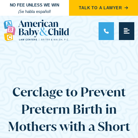
NO FEE UNLESS WE WIN
TALK TO A LAWYER
¡Se habla español!
Main Navigation
Cerclage to Prevent
Preterm Birth in
Mothers with a Short