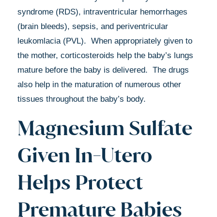
syndrome (RDS), intraventricular hemorrhages
(brain bleeds), sepsis, and periventricular
leukomlacia (PVL). When appropriately given to
the mother, corticosteroids help the baby’s lungs
mature before the baby is delivered. The drugs
also help in the maturation of numerous other
tissues throughout the baby’s body.
Magnesium Sulfate
Given In-Utero
Helps Protect
Premature Babies