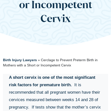
or Incompetent
Cervix
Birth Injury Lawyers
»
Cerclage to Prevent Preterm Birth in
Mothers with a Short or Incompetent Cervix
A short cervix is one of the most significant
risk factors for premature birth.
It is
recommended that all pregnant women have their
cervices measured between weeks 14 and 28 of
pregnancy. If tests show that the mother’s cervix