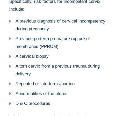
Specifically, risk factors for incompetent cervix
include:
A previous diagnosis of cervical incompetency
during pregnancy
Previous preterm premature rupture of
membranes (PPROM)
A cervical biopsy
A torn cervix from a previous trauma during
delivery
Repeated or late-term abortion
Abnormalities of the uterus
D & C procedures