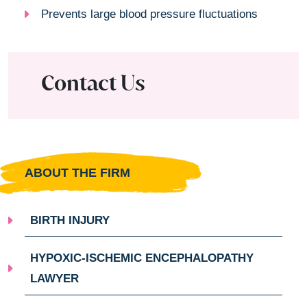
Prevents large blood pressure fluctuations
Contact Us
ABOUT THE FIRM
BIRTH INJURY
HYPOXIC-ISCHEMIC ENCEPHALOPATHY
LAWYER