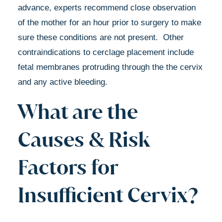
advance, experts recommend close observation
of the mother for an hour prior to surgery to make
sure these conditions are not present. Other
contraindications to cerclage placement include
fetal membranes protruding through the the cervix
and any active bleeding.
What are the
Causes & Risk
Factors for
Insufficient Cervix?