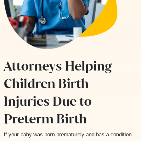
Attorneys Helping
Children Birth
Injuries Due to
Preterm Birth
If your baby was born prematurely and has a condition