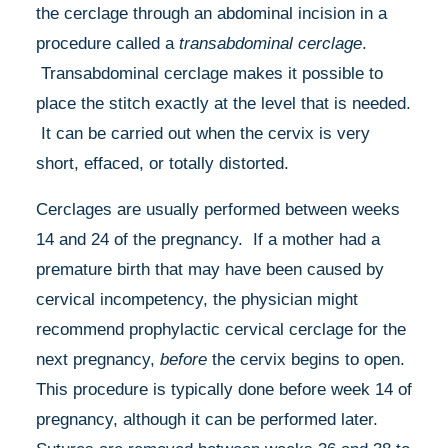
the cerclage through an abdominal incision in a
procedure called a
transabdominal cerclage
.
Transabdominal cerclage makes it possible to
place the stitch exactly at the level that is needed.
It can be carried out when the cervix is very
short, effaced, or totally distorted.
Cerclages are usually performed between weeks
14 and 24 of the pregnancy. If a mother had a
premature birth that may have been caused by
cervical incompetency, the physician might
recommend prophylactic cervical cerclage for the
next pregnancy,
before
the cervix begins to open.
This procedure is typically done before week 14 of
pregnancy, although it can be performed later.