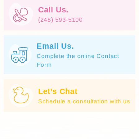
Call Us.
(248) 593-5100
Email Us.
Complete the online Contact
Form
Let’s Chat
Schedule a consultation with us