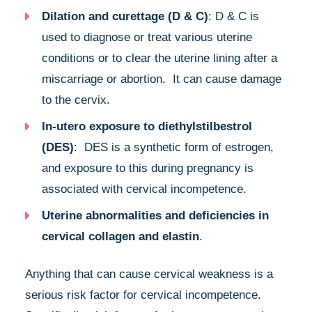
Dilation and curettage (D & C)
: D & C is
used to diagnose or treat various uterine
conditions or to clear the uterine lining after a
miscarriage or abortion. It can cause damage
to the cervix.
In-utero exposure to diethylstilbestrol
(DES)
: DES is a synthetic form of estrogen,
and exposure to this during pregnancy is
associated with cervical incompetence.
Uterine abnormalities and deficiencies in
cervical collagen and elastin
.
Anything that can cause cervical weakness is a
serious risk factor for cervical incompetence.