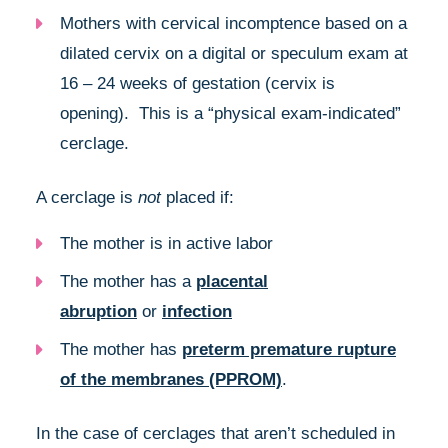
Mothers with cervical incomptence based on a
dilated cervix on a digital or speculum exam at
16 – 24 weeks of gestation (cervix is
opening). This is a “physical exam-indicated”
cerclage.
A cerclage is
not
placed if:
The mother is in active labor
The mother has a
placental
abruption
or
infection
The mother has
preterm premature rupture
of the membranes (PPROM)
.
In the case of cerclages that aren’t scheduled in