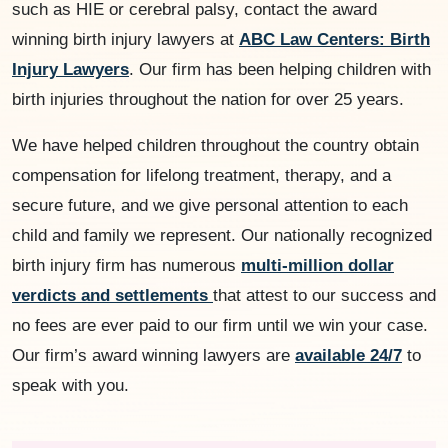
such as HIE or cerebral palsy, contact the award
winning birth injury lawyers at
ABC Law Centers: Birth
Injury Lawyers
. Our firm has been helping children with
birth injuries throughout the nation for over 25 years.
We have helped children throughout the country obtain
compensation for lifelong treatment, therapy, and a
secure future, and we give personal attention to each
child and family we represent. Our nationally recognized
birth injury firm has numerous
multi-million dollar
verdicts and settlements
that attest to our success and
no fees are ever paid to our firm until we win your case.
Our firm’s award winning lawyers are
available 24/7
to
speak with you.