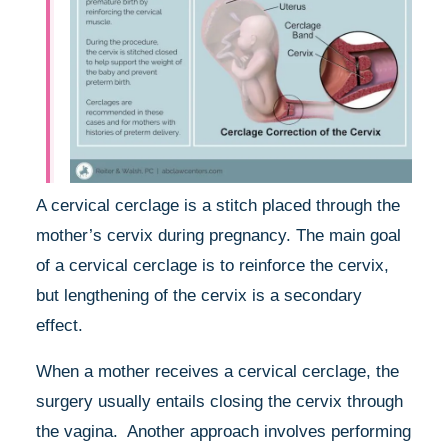
A cervical cerclage is a stitch placed through the
mother’s cervix during pregnancy. The main goal
of a cervical cerclage is to reinforce the cervix,
but lengthening of the cervix is a secondary
effect.
When a mother receives a cervical cerclage, the
surgery usually entails closing the cervix through
the vagina. Another approach involves performing