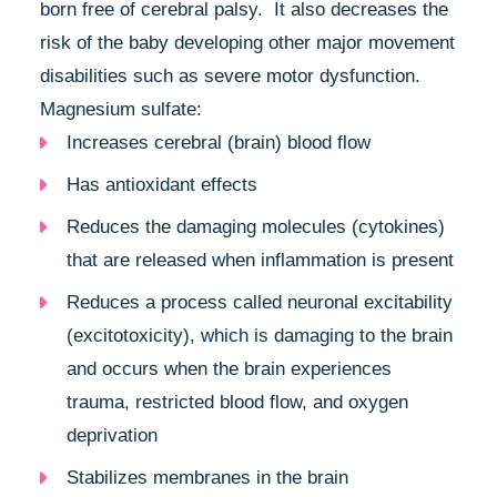
born free of cerebral palsy. It also decreases the
risk of the baby developing other major movement
disabilities such as severe motor dysfunction.
Magnesium sulfate:
Increases cerebral (brain) blood flow
Has antioxidant effects
Reduces the damaging molecules (cytokines)
that are released when inflammation is present
Reduces a process called neuronal excitability
(excitotoxicity), which is damaging to the brain
and occurs when the brain experiences
trauma, restricted blood flow, and oxygen
deprivation
Stabilizes membranes in the brain