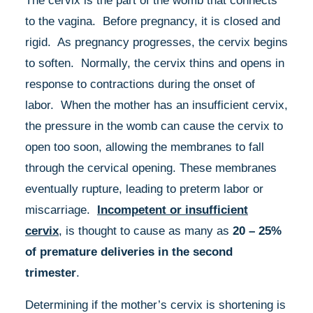
The cervix is the part of the womb that connects
to the vagina. Before pregnancy, it is closed and
rigid. As pregnancy progresses, the cervix begins
to soften. Normally, the cervix thins and opens in
response to contractions during the onset of
labor. When the mother has an insufficient cervix,
the pressure in the womb can cause the cervix to
open too soon, allowing the membranes to fall
through the cervical opening. These membranes
eventually rupture, leading to preterm labor or
miscarriage.
Incompetent or insufficient
cervix
, is thought to cause as many as
20 – 25%
of premature deliveries in the second
trimester
.
Determining if the mother’s cervix is shortening is