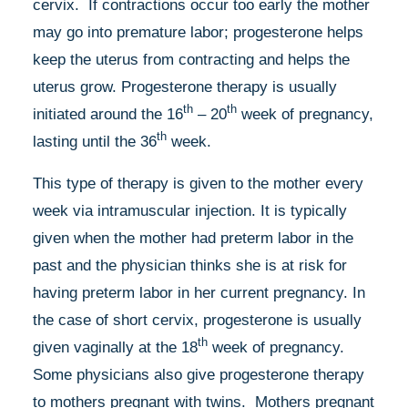
cervix. If contractions occur too early the mother
may go into premature labor; progesterone helps
keep the uterus from contracting and helps the
uterus grow. Progesterone therapy is usually
th
th
initiated around the 16
– 20
week of pregnancy,
th
lasting until the 36
week.
This type of therapy is given to the mother every
week via intramuscular injection. It is typically
given when the mother had preterm labor in the
past and the physician thinks she is at risk for
having preterm labor in her current pregnancy. In
the case of short cervix, progesterone is usually
th
given vaginally at the 18
week of pregnancy.
Some physicians also give progesterone therapy
to mothers pregnant with twins. Mothers pregnant