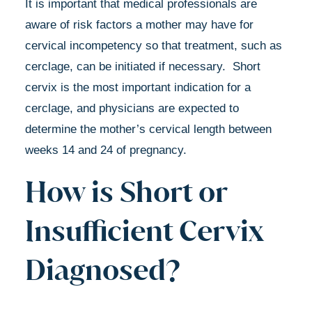
It is important that medical professionals are
aware of risk factors a mother may have for
cervical incompetency so that treatment, such as
cerclage, can be initiated if necessary. Short
cervix is the most important indication for a
cerclage, and physicians are expected to
determine the mother’s cervical length between
weeks 14 and 24 of pregnancy.
How is Short or
Insufficient Cervix
Diagnosed?