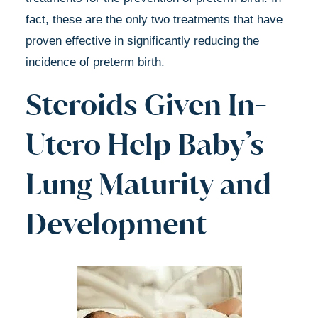
fact, these are the only two treatments that have
proven effective in significantly reducing the
incidence of preterm birth.
Steroids Given In-
Utero Help Baby’s
Lung Maturity and
Development