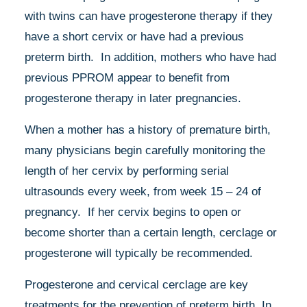
with twins can have progesterone therapy if they
have a short cervix or have had a previous
preterm birth. In addition, mothers who have had
previous PPROM appear to benefit from
progesterone therapy in later pregnancies.
When a mother has a history of premature birth,
many physicians begin carefully monitoring the
length of her cervix by performing serial
ultrasounds every week, from week 15 – 24 of
pregnancy. If her cervix begins to open or
become shorter than a certain length, cerclage or
progesterone will typically be recommended.
Progesterone and cervical cerclage are key
treatments for the prevention of preterm birth. In