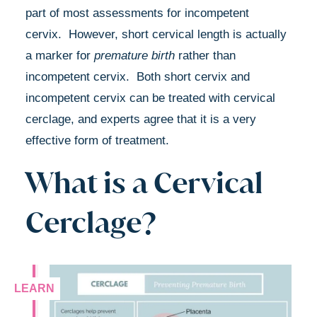
part of most assessments for incompetent
cervix. However, short cervical length is actually
a marker for
premature birth
rather than
incompetent cervix. Both short cervix and
incompetent cervix can be treated with cervical
cerclage, and experts agree that it is a very
effective form of treatment.
What is a Cervical
Cerclage?