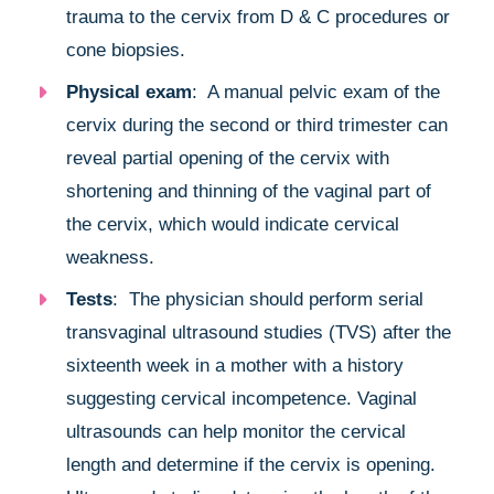
trauma to the cervix from D & C procedures or
cone biopsies.
Physical exam
: A manual pelvic exam of the
cervix during the second or third trimester can
reveal partial opening of the cervix with
shortening and thinning of the vaginal part of
the cervix, which would indicate cervical
weakness.
Tests
: The physician should perform serial
transvaginal ultrasound studies (TVS) after the
sixteenth week in a mother with a history
suggesting cervical incompetence. Vaginal
ultrasounds can help monitor the cervical
length and determine if the cervix is opening.