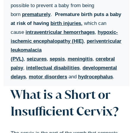
possible to prevent a baby from being
born
prematurely
.
Premature birth puts a baby
at risk of having
birth injuries
,
which can
cause
intraventricular hemorrhages
,
hypoxic-
ischemic encephalopathy (HIE)
,
periventricular
leukomalacia
(PVL)
,
seizures
,
sepsis
,
meningitis
,
cerebral
palsy
,
intellectual disabilities
,
developmental
delays
,
motor disorders
and
hydrocephalus
.
What is a Short or
Insufficient Cervix?