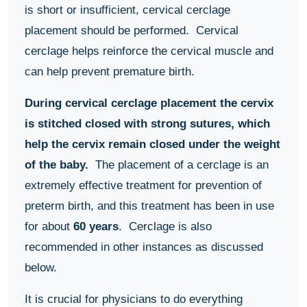
is short or insufficient, cervical cerclage
placement should be performed. Cervical
cerclage helps reinforce the cervical muscle and
can help prevent premature birth.
During cervical cerclage placement the cervix
is stitched closed with strong sutures, which
help the cervix remain closed under the weight
of the baby.
The placement of a cerclage is an
extremely effective treatment for prevention of
preterm birth, and this treatment has been in use
for about
60 years
. Cerclage is also
recommended in other instances as discussed
below.
It is crucial for physicians to do everything