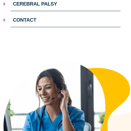
CEREBRAL PALSY
CONTACT