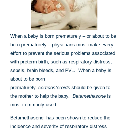
When a baby is born prematurely – or about to be
born prematurely – physicians must make every
effort to prevent the serious problems associated
with preterm birth, such as respiratory distress,
sepsis, brain bleeds, and PVL. When a baby is
about to be born
prematurely,
corticosteroids
should be given to
the mother to help the baby.
Betamethasone
is
most commonly used.
Betamethasone has been shown to reduce the
incidence and severity of respiratory distress