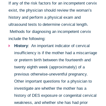
If any of the risk factors for an incompetent cervix
exist, the physician should review the woman’s
history and perform a physical exam and
ultrasound tests to determine cervical length.
Methods for diagnosing an incompetent cervix
include the following:
History
: An important indicator of cervical
insufficiency is if the mother had a miscarriage
or preterm birth between the fourteenth and
twenty eighth week (approximately) of a
previous otherwise-uneventful pregnancy.
Other important questions for a physician to
investigate are whether the mother has a
history of DES exposure or congenital cervical
weakness, and whether she has had prior