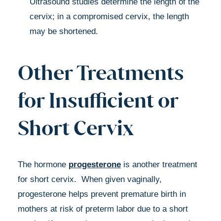
Ultrasound studies determine the length of the
cervix; in a compromised cervix, the length
may be shortened.
Other Treatments
for Insufficient or
Short Cervix
The hormone
progesterone
is another treatment
for short cervix. When given vaginally,
progesterone helps prevent premature birth in
mothers at risk of preterm labor due to a short