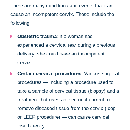
There are many conditions and events that can
cause an incompetent cervix. These include the
following:
Obstetric trauma
: If a woman has
experienced a cervical tear during a previous
delivery, she could have an incompetent
cervix.
Certain cervical procedures
: Various surgical
procedures — including a procedure used to
take a sample of cervical tissue (biopsy) and a
treatment that uses an electrical current to
remove diseased tissue from the cervix (loop
or LEEP procedure) — can cause cervical
insufficiency.