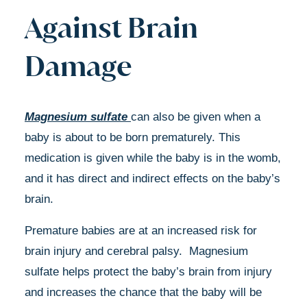
Against Brain
Damage
Magnesium sulfate
can also be given when a
baby is about to be born prematurely. This
medication is given while the baby is in the womb,
and it has direct and indirect effects on the baby’s
brain.
Premature babies are at an increased risk for
brain injury and cerebral palsy. Magnesium
sulfate helps protect the baby’s brain from injury
and increases the chance that the baby will be