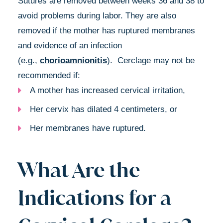
Sutures are removed between weeks 36 and 38 to
avoid problems during labor. They are also
removed if the mother has ruptured membranes
and evidence of an infection
(e.g.,
chorioamnionitis
). Cerclage may not be
recommended if:
A mother has increased cervical irritation,
Her cervix has dilated 4 centimeters, or
Her membranes have ruptured.
What Are the
Indications for a