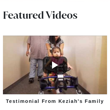
Featured Videos
Testimonial From Keziah’s Family