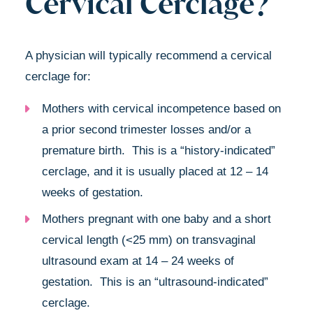
Cervical Cerclage?
A physician will typically recommend a cervical
cerclage for:
Mothers with cervical incompetence based on
a prior second trimester losses and/or a
premature birth. This is a “history-indicated”
cerclage, and it is usually placed at 12 – 14
weeks of gestation.
Mothers pregnant with one baby and a short
cervical length (<25 mm) on transvaginal
ultrasound exam at 14 – 24 weeks of
gestation. This is an “ultrasound-indicated”
cerclage.