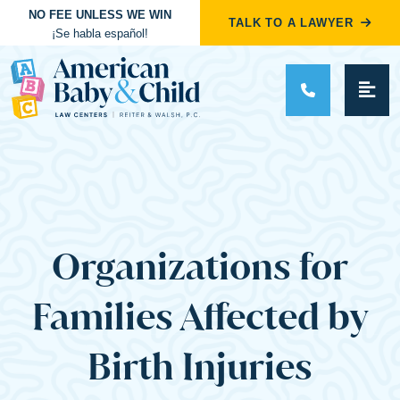
NO FEE UNLESS WE WIN
TALK TO A LAWYER
¡Se habla español!
Main Navigation
Organizations for
Families Affected by
Birth Injuries