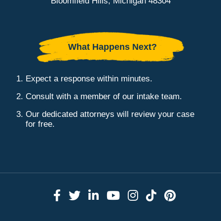
Bloomfield Hills, Michigan 48304
What Happens Next?
Expect a response within minutes.
Consult with a member of our intake team.
Our dedicated attorneys will review your case
for free.
Link to Facebook
Link to Twitter
Link to LinkedIn
Link to YouTube
Link to Instag
Link to Tik
Link to 