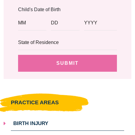
Child's Date of Birth
PRACTICE AREAS
BIRTH INJURY