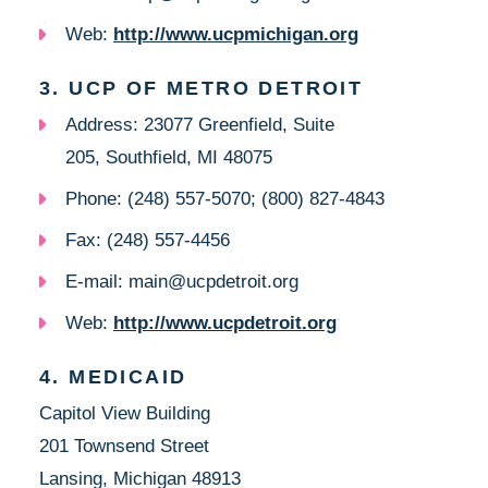
Web:
http://www.ucpmichigan.org
3. UCP OF METRO DETROIT
Address: 23077 Greenfield, Suite
205, Southfield, MI 48075
Phone: (248) 557-5070; (800) 827-4843
Fax: (248) 557-4456
E-mail: main@ucpdetroit.org
Web:
http://www.ucpdetroit.org
4. MEDICAID
Capitol View Building
201 Townsend Street
Lansing, Michigan 48913