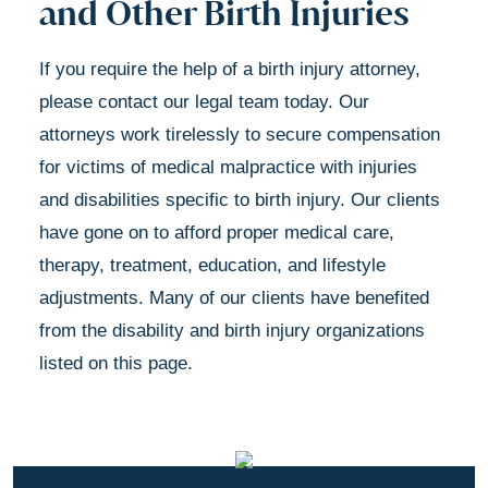
and Other Birth Injuries
If you require the help of a birth injury attorney,
please contact our legal team today. Our
attorneys work tirelessly to secure compensation
for victims of medical malpractice with injuries
and disabilities specific to birth injury. Our clients
have gone on to afford proper medical care,
therapy, treatment, education, and lifestyle
adjustments. Many of our clients have benefited
from the disability and birth injury organizations
listed on this page.