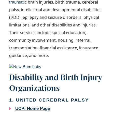
c brain injuries, birth trauma, cerebral
traumati
palsy, intellectual and developmental disabilities
(I/DD), epilepsy and seizure disorders, physical
limitations, and other disabilities and injuries.
Their services include special education,
community involvement, housing, referral,
transportation, financial assistance, ins
urance
guidance, and more.
Disability and Birth Injury
Organizations
1. UNITED CEREBRAL PALSY
UCP: Home Page