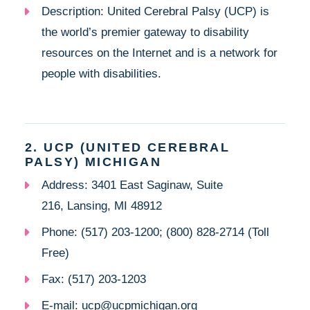
Description: United Cerebral Palsy (UCP) is
the world’s premier gateway to disability
resources on the Internet and is a network for
people with disabilities.
2. UCP (UNITED CEREBRAL
PALSY) MICHIGAN
Address: 3401 East Saginaw, Suite
216, Lansing, MI 48912
Phone: (517) 203-1200; (800) 828-2714 (Toll
Free)
Fax: (517) 203-1203
E-mail: ucp@ucpmichigan.org