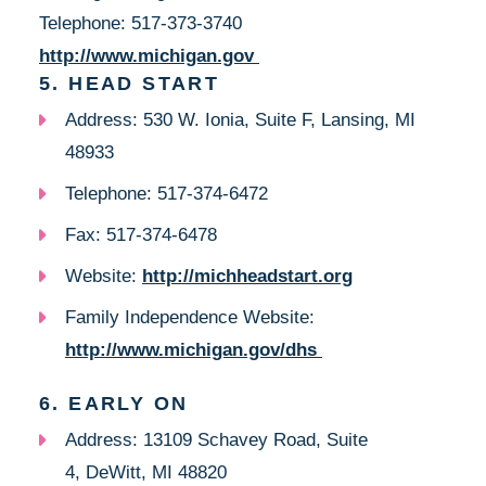
Telephone: 517-373-3740
http://www.michigan.gov
5. HEAD START
Address: 530 W. Ionia, Suite F, Lansing, MI
48933
Telephone: 517-374-6472
Fax: 517-374-6478
Website:
http://michheadstart.org
Family Independence Website:
http://www.michigan.gov/dhs
6. EARLY ON
Address: 13109 Schavey Road, Suite
4, DeWitt, MI 48820