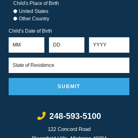
Child's Place of Birth
United States
Other Country
Child's Date of Birth
Call Now at
248-593-5100
122 Concord Road