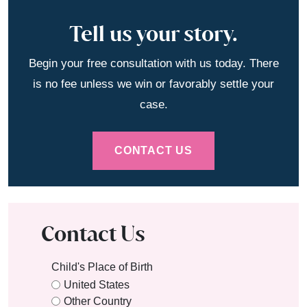
Tell us your story.
Begin your free consultation with us today. There
is no fee unless we win or favorably settle your
case.
CONTACT US
Contact Us
Child's Place of Birth
United States
Other Country