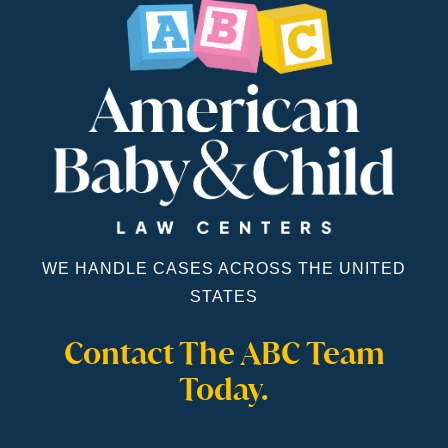
WE HANDLE CASES ACROSS THE UNITED
STATES
Contact The ABC Team
Today.