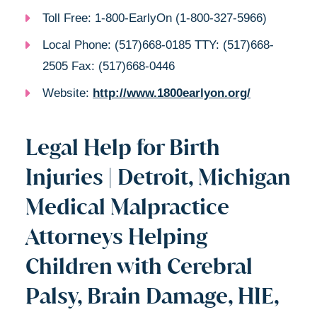
Toll Free: 1-800-EarlyOn (1-800-327-5966)
Local Phone: (517)668-0185 TTY: (517)668-
2505 Fax: (517)668-0446
Website:
http://www.1800earlyon.org/
Legal Help for Birth
Injuries | Detroit, Michigan
Medical Malpractice
Attorneys Helping
Children with Cerebral
Palsy, Brain Damage, HIE,