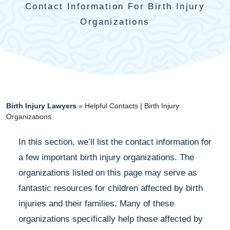
Contact Information For Birth Injury
Organizations
Birth Injury Lawyers
»
Helpful Contacts | Birth Injury
Organizations
In this section, we’ll list the contact information for
a few important birth injury organizations. The
organizations listed on this page may serve as
fantastic resources for children affected by birth
injuries and their families. Many of these
organizations specifically help those affected by