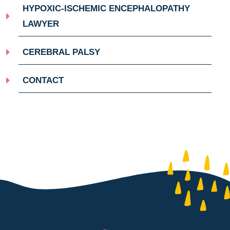
HYPOXIC-ISCHEMIC ENCEPHALOPATHY
LAWYER
CEREBRAL PALSY
CONTACT