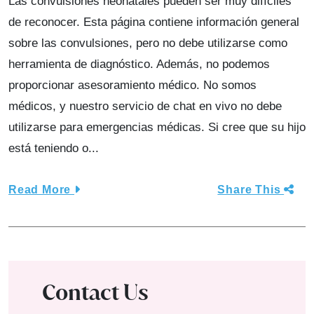
Las convulsiones neonatales pueden ser muy difíciles
de reconocer. Esta página contiene información general
sobre las convulsiones, pero no debe utilizarse como
herramienta de diagnóstico. Además, no podemos
proporcionar asesoramiento médico. No somos
médicos, y nuestro servicio de chat en vivo no debe
utilizarse para emergencias médicas. Si cree que su hijo
está teniendo o...
Read More
Share This
Contact Us