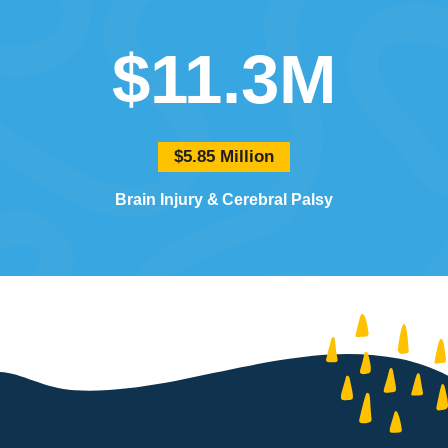
$11.3M
$5.85 Million
Brain Injury
Cerebral Palsy