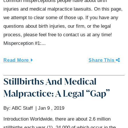
common misperceptions people have about birth
injuries and medical malpractice lawsuits. On this page,
we attempt to clear some of those up. If you have any
questions about birth injuries, our firm, or the legal
process, please feel free to contact us at any time!
Misperception #1:...
Read More
Share This
Stillbirths And Medical
Malpractice: A Legal “Gap”
By:
ABC Staff
Jan 9 , 2019
Introduction Worldwide, there are about 2.6 million
stillbirths each year (1), 24,000 of which occur in the