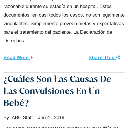
razonable durante su estadía en un hospital. Estos
documentos, en casi todos los casos, no son legalmente
vinculantes. Simplemente proveen metas y expectativas
para el tratamiento del paciente. La Declaración de
Derechos...
Read More
Share This
¿Cuáles Son Las Causas De
Las Convulsiones En Un
Bebé?
By:
ABC Staff
Jan 4 , 2019