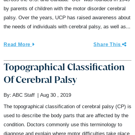
by parents of children with the motor disorder cerebral
palsy. Over the years, UCP has raised awareness about
the needs of individuals with cerebral palsy, as well as...
Read More
Share This
Topographical Classification
Of Cerebral Palsy
By:
ABC Staff
Aug 30 , 2019
The topographical classification of cerebral palsy (CP) is
used to describe the body parts that are affected by the
condition. Doctors commonly use this terminology to
diagnose and explain where motor difficulties take place