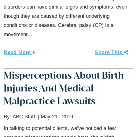
disorders can have similar signs and symptoms, even
though they are caused by different underlying
conditions or diseases. Cerebral palsy (CP) is a
movement...
Read More
Share This
Misperceptions About Birth
Injuries And Medical
Malpractice Lawsuits
By:
ABC Staff
May 21 , 2019
In talking to potential clients, we’ve noticed a few