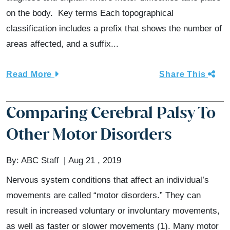
on the body. Key terms Each topographical
classification includes a prefix that shows the number of
areas affected, and a suffix...
Read More
Share This
Comparing Cerebral Palsy To
Other Motor Disorders
By:
ABC Staff
Aug 21 , 2019
Nervous system conditions that affect an individual’s
movements are called “motor disorders.” They can
result in increased voluntary or involuntary movements,
as well as faster or slower movements (1). Many motor