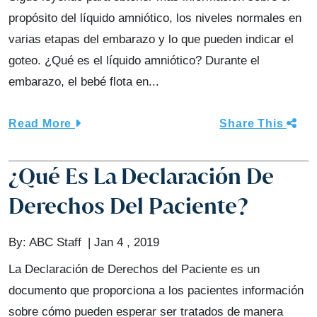
propósito del líquido amniótico, los niveles normales en
varias etapas del embarazo y lo que pueden indicar el
goteo. ¿Qué es el líquido amniótico? Durante el
embarazo, el bebé flota en...
Read More
Share This
¿Qué Es La Declaración De
Derechos Del Paciente?
By:
ABC Staff
Jan 4 , 2019
La Declaración de Derechos del Paciente es un
documento que proporciona a los pacientes información
sobre cómo pueden esperar ser tratados de manera