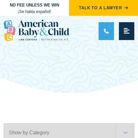
NO FEE UNLESS WE WIN
TALK TO A LAWYER
¡Se habla español!
Main Navigation
Categories