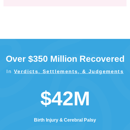
Over $350 Million Recovered
In
Verdicts, Settlements, & Judgements
$42M
Birth Injury
Cerebral Palsy