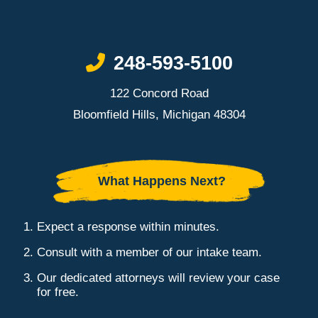
Call Now at
248-593-5100
122 Concord Road
Bloomfield Hills, Michigan 48304
What Happens Next?
Expect a response within minutes.
Consult with a member of our intake team.
Our dedicated attorneys will review your case
for free.