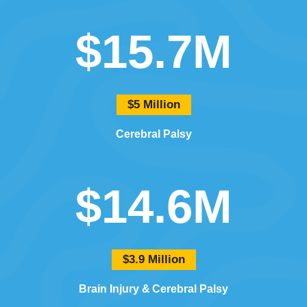
$15.7M
$5 Million
Cerebral Palsy
$14.6M
$3.9 Million
Brain Injury
Cerebral Palsy