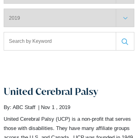
Archives
Search for:
United Cerebral Palsy
By:
ABC Staff
Nov 1 , 2019
United Cerebral Palsy (UCP) is a non-profit that serves
those with disabilities. They have many affiliate groups
across the U.S. and Canada. UCP was founded in 1949