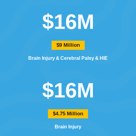
$16M
$9 Million
Brain Injury
Cerebral Palsy
HIE
$16M
$4.75 Million
Brain Injury