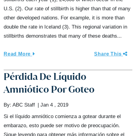
U.S. (2). Our rate of stillbirth is higher than that of many
other developed nations. For example, it is more than
double the rate in Iceland (3). This regional variation in
stillbirths demonstrates that many of these deaths...
Read More
Share This
Pérdida De Líquido
Amniótico Por Goteo
By:
ABC Staff
Jan 4 , 2019
Si el líquido amniótico comienza a gotear durante el
embarazo, esto puede ser motivo de preocupación.
Sigue leyendo para obtener más información sobre el