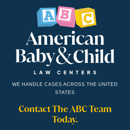
WE HANDLE CASES ACROSS THE UNITED
STATES
Contact The ABC Team
Today.