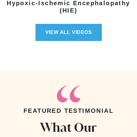
Hypoxic-Ischemic Encephalopathy
(HIE)
VIEW ALL VIDEOS
FEATURED TESTIMONIAL
What Our