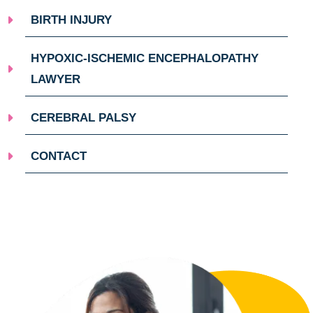
BIRTH INJURY
HYPOXIC-ISCHEMIC ENCEPHALOPATHY
LAWYER
CEREBRAL PALSY
CONTACT