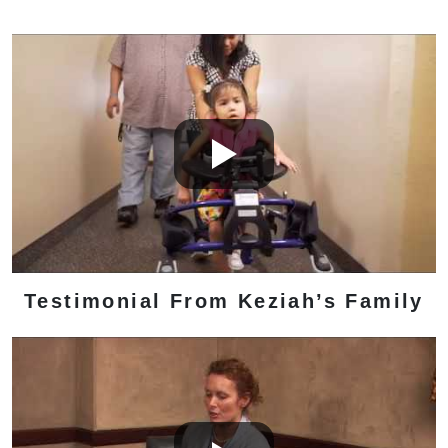
Testimonial From Keziah’s Family