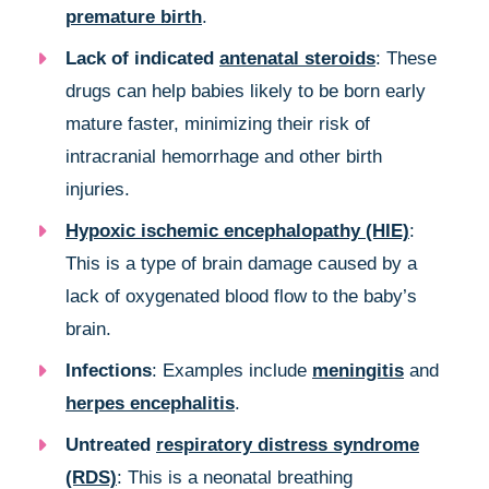
premature birth
.
Lack of indicated
antenatal steroids
: These
drugs can help babies likely to be born early
mature faster, minimizing their risk of
intracranial hemorrhage and other birth
injuries.
Hypoxic ischemic encephalopathy (HIE)
:
This is a type of brain damage caused by a
lack of oxygenated blood flow to the baby’s
brain.
Infections
: Examples include
meningitis
and
herpes encephalitis
.
Untreated
respiratory distress syndrome
(RDS)
: This is a neonatal breathing