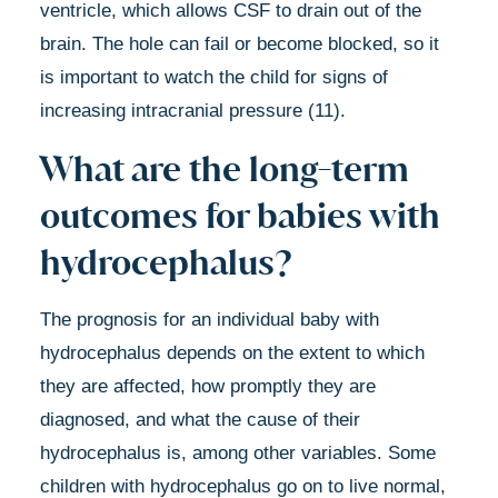
ventricle, which allows CSF to drain out of the
brain. The hole can fail or become blocked, so it
is important to watch the child for signs of
increasing intracranial pressure (11).
What are the long-term
outcomes for babies with
hydrocephalus?
The prognosis for an individual baby with
hydrocephalus depends on the extent to which
they are affected, how promptly they are
diagnosed, and what the cause of their
hydrocephalus is, among other variables. Some
children with hydrocephalus go on to live normal,