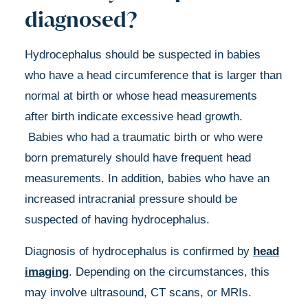
diagnosed?
Hydrocephalus should be suspected in babies
who have a head circumference that is larger than
normal at birth or whose head measurements
after birth indicate excessive head growth.
Babies who had a traumatic birth or who were
born prematurely should have frequent head
measurements. In addition, babies who have an
increased intracranial pressure should be
suspected of having hydrocephalus.
Diagnosis of hydrocephalus is confirmed by
head
imaging
. Depending on the circumstances, this
may involve ultrasound, CT scans, or MRIs.