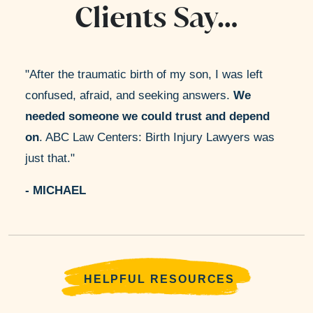
Clients Say…
After the traumatic birth of my son, I was left
confused, afraid, and seeking answers.
We
needed someone we could trust and depend
on
. ABC Law Centers: Birth Injury Lawyers was
just that.
- MICHAEL
HELPFUL RESOURCES