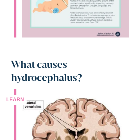
What causes
hydrocephalus?