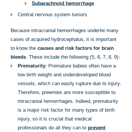
Subarachnoid hemorrhage
Central nervous system tumors
Because intracranial hemorrhages underlie many
cases of acquired hydrocephalus, it is important
to know the
causes and risk factors for brain
bleeds
. These include the following (5, 6, 7, 8, 9):
Prematurity
: Premature babies often have a
low birth weight and underdeveloped blood
vessels, which can easily rupture due to injury.
Therefore, preemies are more susceptible to
intracranial hemorrhages. Indeed, prematurity
is a major risk factor for many types of birth
injury, so it is crucial that medical
professionals do all they can to
prevent