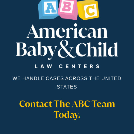
WE HANDLE CASES ACROSS THE UNITED
STATES
Contact The ABC Team
Today.