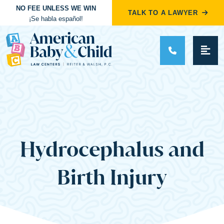
NO FEE UNLESS WE WIN
TALK TO A LAWYER
¡Se habla español!
Main Navigation
Hydrocephalus and
Birth Injury