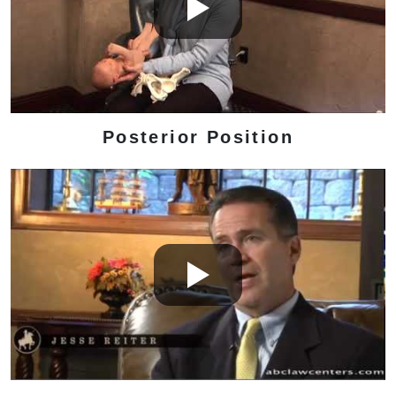
Posterior Position