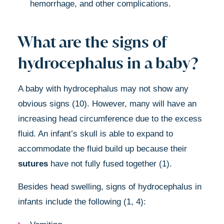
hemorrhage, and other complications.
What are the signs of
hydrocephalus in a baby?
A baby with hydrocephalus may not show any
obvious signs (10). However, many will have an
increasing head circumference due to the excess
fluid. An infant’s skull is able to expand to
accommodate the fluid build up because their
sutures
have not fully fused together (1).
Besides head swelling, signs of hydrocephalus in
infants include the following (1, 4):