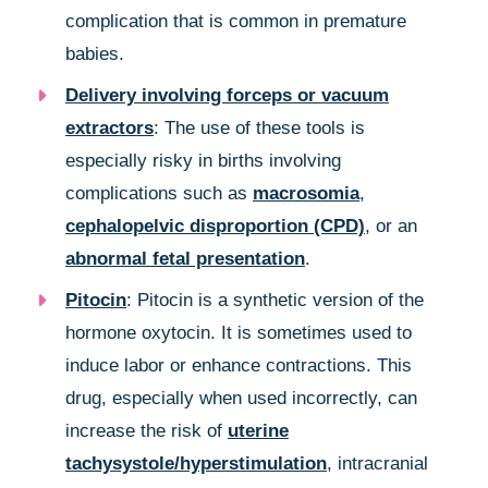
complication that is common in premature
babies.
Delivery involving forceps or vacuum
extractors
: The use of these tools is
especially risky in births involving
complications such as
macrosomia
,
cephalopelvic disproportion (CPD)
, or an
abnormal fetal presentation
.
Pitocin
: Pitocin is a synthetic version of the
hormone oxytocin. It is sometimes used to
induce labor or enhance contractions. This
drug, especially when used incorrectly, can
increase the risk of
uterine
tachysystole/hyperstimulation
, intracranial