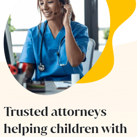
Trusted attorneys
helping children with