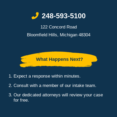
Call Now at
248-593-5100
122 Concord Road
Bloomfield Hills, Michigan 48304
What Happens Next?
Expect a response within minutes.
Consult with a member of our intake team.
Our dedicated attorneys will review your case
for free.