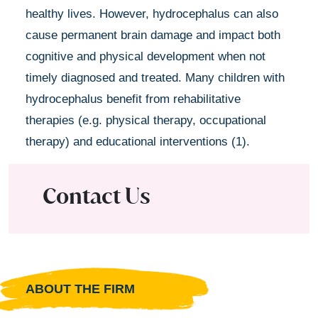
healthy lives. However, hydrocephalus can also
cause permanent brain damage and impact both
cognitive and physical development when not
timely diagnosed and treated. Many children with
hydrocephalus benefit from rehabilitative
therapies (e.g. physical therapy, occupational
therapy) and educational interventions (1).
Contact Us
ABOUT THE FIRM