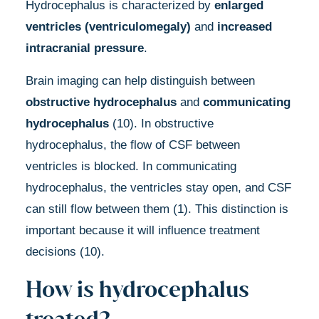
Hydrocephalus is characterized by
enlarged
ventricles
(ventriculomegaly)
and
increased
intracranial pressure
.
Brain imaging can help distinguish between
obstructive hydrocephalus
and
communicating
hydrocephalus
(10). In obstructive
hydrocephalus, the flow of CSF between
ventricles is blocked. In communicating
hydrocephalus, the ventricles stay open, and CSF
can still flow between them (1). This distinction is
important because it will influence treatment
decisions (10).
How is hydrocephalus
treated?