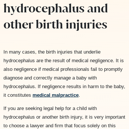
hydrocephalus and
other birth injuries
In many cases, the birth injuries that underlie
hydrocephalus are the result of medical negligence. It is
also negligence if medical professionals fail to promptly
diagnose and correctly manage a baby with
hydrocephalus. If negligence results in harm to the baby,
it constitutes
medical malpractice
.
If you are seeking legal help for a child with
hydrocephalus or another birth injury, it is very important
to choose a lawyer and firm that focus solely on this