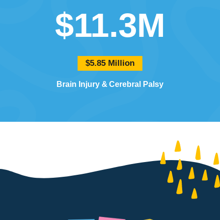
$11.3M
$5.85 Million
Brain Injury
Cerebral Palsy