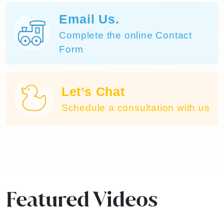
Email Us.
Complete the online Contact
Form
Let’s Chat
Schedule a consultation with us
Featured Videos