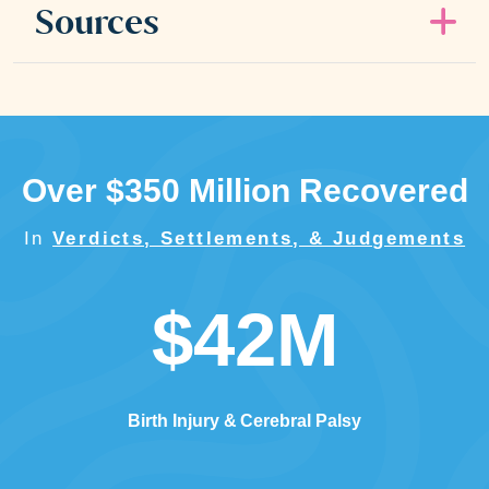
Sources
Over $350 Million Recovered
In
Verdicts, Settlements, & Judgements
$42M
Birth Injury
Cerebral Palsy