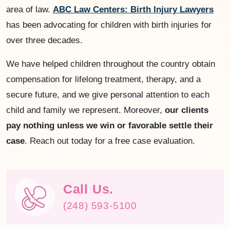
area of law.
ABC Law Centers: Birth Injury Lawyers
has been advocating for children with birth injuries for
over three decades.
We have helped children throughout the country obtain
compensation for lifelong treatment, therapy, and a
secure future, and we give personal attention to each
child and family we represent. Moreover,
our clients
pay nothing unless we win or favorable settle their
case
. Reach out today for a free case evaluation.
Call Us.
(248) 593-5100