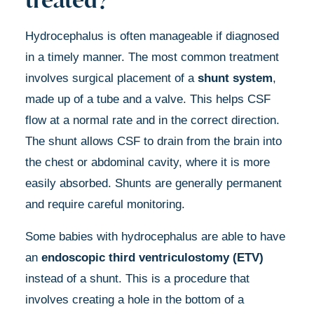
Hydrocephalus is often manageable if diagnosed
in a timely manner. The most common treatment
involves surgical placement of a
shunt system
,
made up of a tube and a valve. This helps CSF
flow at a normal rate and in the correct direction.
The shunt allows CSF to drain from the brain into
the chest or abdominal cavity, where it is more
easily absorbed. Shunts are generally permanent
and require careful monitoring.
Some babies with hydrocephalus are able to have
an
endoscopic third ventriculostomy (ETV)
instead of a shunt. This is a procedure that
involves creating a hole in the bottom of a