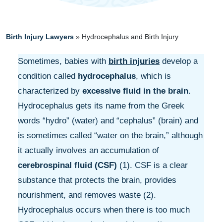
Birth Injury Lawyers
»
Hydrocephalus and Birth Injury
Sometimes, babies with
birth injuries
develop a
condition called
hydrocephalus
, which is
characterized by
excessive fluid in the brain
.
Hydrocephalus gets its name from the Greek
words “hydro” (water) and “cephalus” (brain) and
is sometimes called “water on the brain,” although
it actually involves an accumulation of
cerebrospinal fluid (CSF)
(1). CSF is a clear
substance that protects the brain, provides
nourishment, and removes waste (2).
Hydrocephalus occurs when there is too much