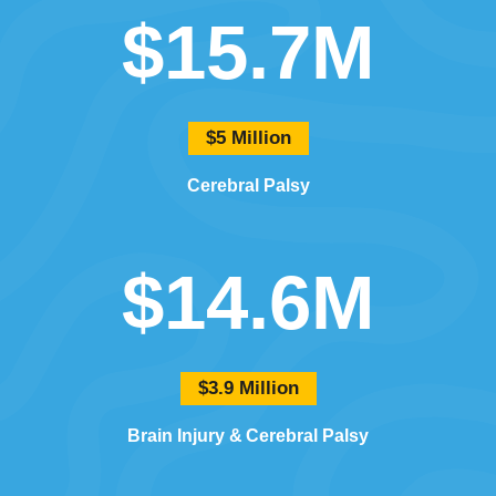
$15.7M
$5 Million
Cerebral Palsy
$14.6M
$3.9 Million
Brain Injury
Cerebral Palsy