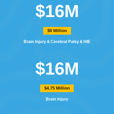
$16M
$9 Million
Brain Injury
Cerebral Palsy
HIE
$16M
$4.75 Million
Brain Injury