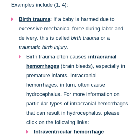
Examples include (1, 4):
Birth trauma
: If a baby is harmed due to
excessive mechanical force during labor and
delivery, this is called
birth trauma
or a
traumatic birth injury
.
Birth trauma often causes
intracranial
hemorrhages
(brain bleeds), especially in
premature infants. Intracranial
hemorrhages, in turn, often cause
hydrocephalus. For more information on
particular types of intracranial hemorrhages
that can result in hydrocephalus, please
click on the following links:
Intraventricular hemorrhage