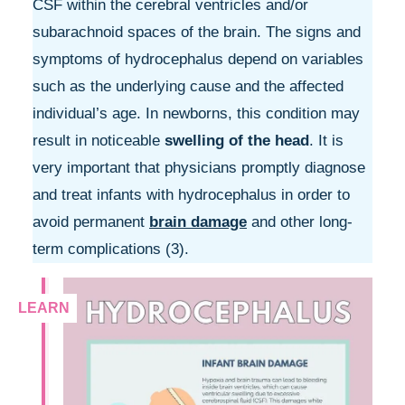
CSF within the cerebral ventricles and/or
subarachnoid spaces of the brain. The signs and
symptoms of hydrocephalus depend on variables
such as the underlying cause and the affected
individual’s age. In newborns, this condition may
result in noticeable
swelling of the head
. It is
very important that physicians promptly diagnose
and treat infants with hydrocephalus in order to
avoid permanent
brain damage
and other long-
term complications (3).