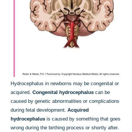
Hydrocephalus in newborns may be congenital or
acquired.
Congenital hydrocephalus
can be
caused by genetic abnormalities or complications
during fetal development.
Acquired
hydrocephalus
is caused by something that goes
wrong during the birthing process or shortly after.