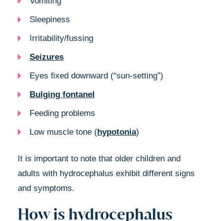
Vomiting
Sleepiness
Irritability/fussing
Seizures
Eyes fixed downward (“sun-setting”)
Bulging fontanel
Feeding problems
Low muscle tone (
hypotonia
)
It is important to note that older children and
adults with hydrocephalus exhibit different signs
and symptoms.
How is hydrocephalus