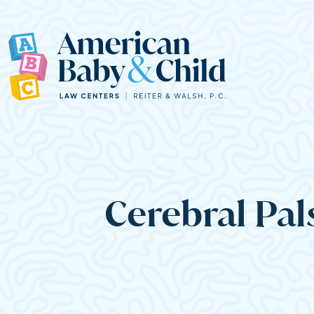
Main Navigation
Cerebral Pal