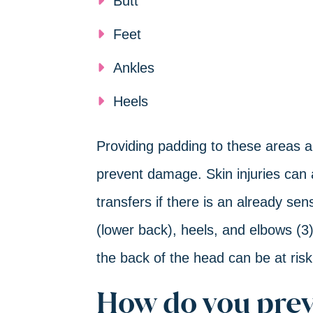
Butt
Feet
Ankles
Heels
Providing padding to these areas a
prevent damage. Skin injuries can 
transfers if there is an already sen
(lower back), heels, and elbows (3
the back of the head can be at risk
How do you prev