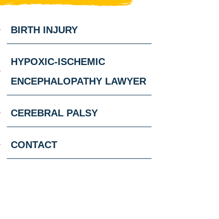
BIRTH INJURY
HYPOXIC-ISCHEMIC
ENCEPHALOPATHY LAWYER
CEREBRAL PALSY
CONTACT