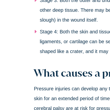
Stage 3: Both the outer and und
other deep tissue. There may be
slough) in the wound itself.
Stage 4: Both the skin and tissue
ligaments, or cartilage can be 
shaped like a crater, and it may 
What causes a p
Pressure injuries can develop any 
skin for an extended period of time.
cerebral palsy are at risk for pres