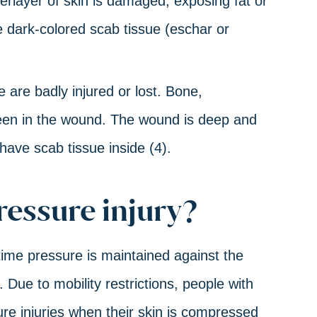
erlayer of skin is damaged, exposing fat or
 dark-colored scab tissue (eschar or
 are badly injured or lost. Bone,
seen in the wound. The wound is deep and
have scab tissue inside (4).
ressure injury?
time pressure is maintained against the
 Due to mobility restrictions, people with
sure injuries when their skin is compressed