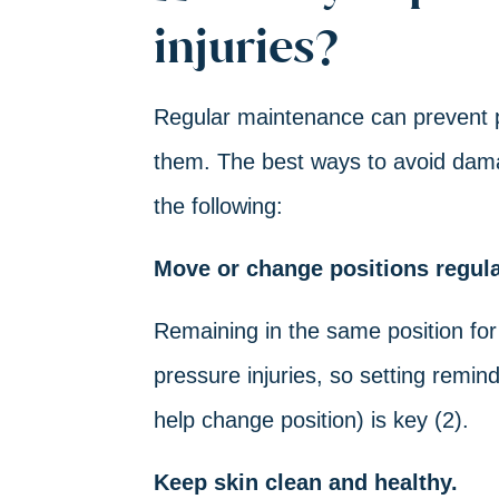
injuries?
Regular maintenance can prevent pr
them. The best ways to avoid damage
the following:
Move or change positions regula
Remaining in the same position for
pressure injuries, so setting remin
help change position) is key (2).
Keep skin clean and healthy.