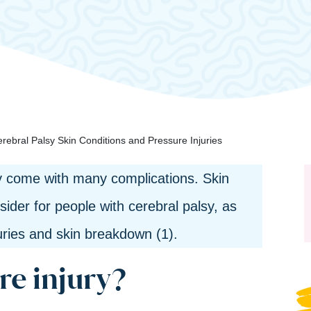
rebral Palsy Skin Conditions and Pressure Injuries
ty come with many complications. Skin
sider for people with cerebral palsy, as
juries and skin breakdown (1).
re injury?