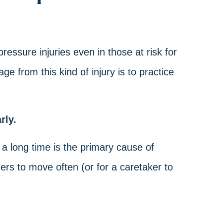
essure injuries even in those at risk for
 from this kind of injury is to practice
rly.
 a long time is the primary cause of
ders to move often (or for a caretaker to