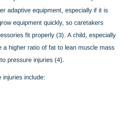
r adaptive equipment, especially if it is
grow equipment quickly, so caretakers
sories fit properly (3). A child, especially
e a higher ratio of fat to lean muscle mass
o pressure injuries (4).
injuries include: