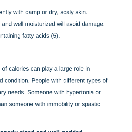
ntly with damp or dry, scaly skin.
n, and well moisturized will avoid damage.
taining fatty acids (5).
of calories can play a large role in
d condition. People with different types of
etary needs. Someone with hypertonia or
than someone with immobility or spastic