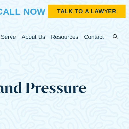
CALL NOW
TALK TO A LAWYER
Search fo
u
Toggle Menu
Toggle Menu
Toggle Menu
 Serve
About Us
Resources
Contact
 and Pressure