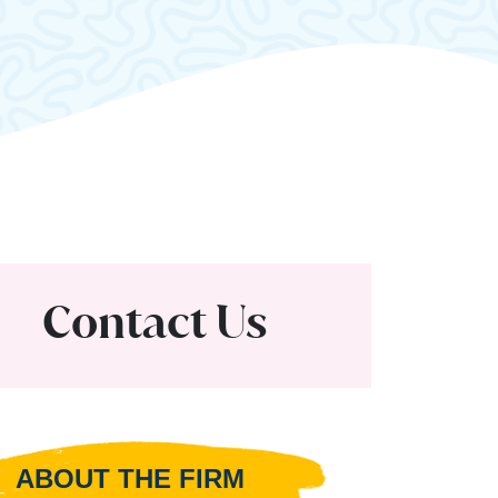
Contact Us
ABOUT THE FIRM