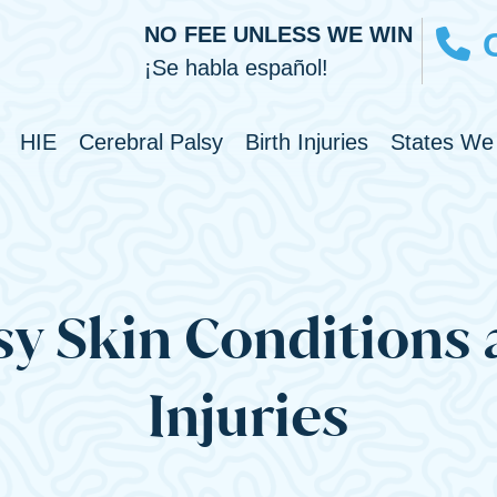
NO FEE UNLESS WE WIN
¡Se habla español!
Toggle Menu
Toggle Menu
Toggle Men
HIE
Cerebral Palsy
Birth Injuries
States We
sy Skin Conditions
Injuries