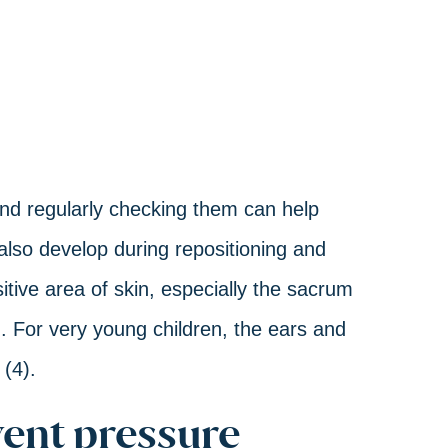
nd regularly checking them can help
also develop during repositioning and
sitive area of skin, especially the sacrum
). For very young children, the ears and
 (4).
ent pressure