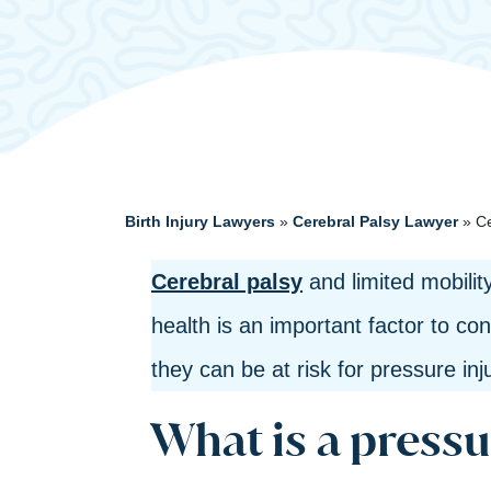
Birth Injury Lawyers
»
Cerebral Palsy Lawyer
»
Ce
Cerebral palsy
and limited mobili
health is an important factor to con
they can be at risk for pressure in
What is a pressu