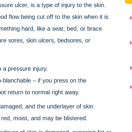
sure ulcer, is a type of injury to the skin.
d flow being cut off to the skin when it is
hing hard, like a seat, bed, or brace
re sores, skin ulcers, bedsores, or
 a pressure injury.
-blanchable – if you press on the
not return to normal right away.
 damaged, and the underlayer of skin
s red, moist, and may be blistered.