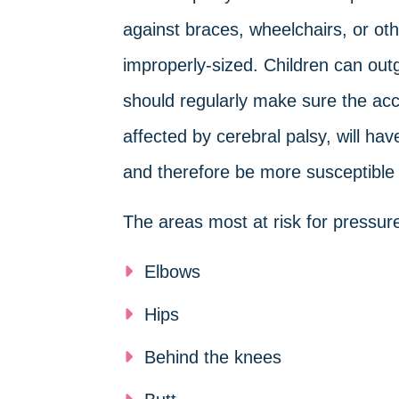
against braces, wheelchairs, or othe
improperly-sized. Children can out
should regularly make sure the acces
affected by cerebral palsy, will hav
and therefore be more susceptible t
The areas most at risk for pressure 
Elbows
Hips
Behind the knees