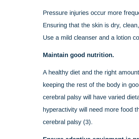
Pressure injuries occur more freque
Ensuring that the skin is dry, clea
Use a mild cleanser and a lotion con
Maintain good nutrition.
A healthy diet and the right amount 
keeping the rest of the body in goo
cerebral palsy will have varied di
hyperactivity will need more food 
cerebral palsy (3).