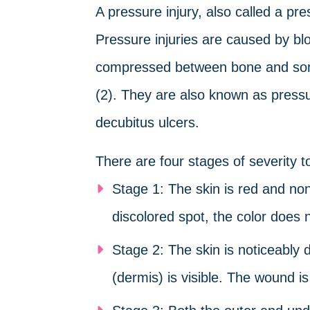
A pressure injury, also called a pres
Pressure injuries are caused by bloo
compressed between bone and somet
(2). They are also known as pressu
decubitus ulcers.
There are four stages of severity to
Stage 1: The skin is red and non
discolored spot, the color does 
Stage 2: The skin is noticeably
(dermis) is visible. The wound i