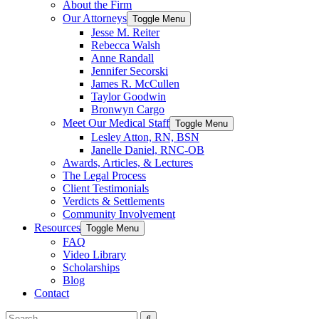
About the Firm
Our Attorneys
Toggle Menu
Jesse M. Reiter
Rebecca Walsh
Anne Randall
Jennifer Secorski
James R. McCullen
Taylor Goodwin
Bronwyn Cargo
Meet Our Medical Staff
Toggle Menu
Lesley Atton, RN, BSN
Janelle Daniel, RNC-OB
Awards, Articles, & Lectures
The Legal Process
Client Testimonials
Verdicts & Settlements
Community Involvement
Resources
Toggle Menu
FAQ
Video Library
Scholarships
Blog
Contact
Search