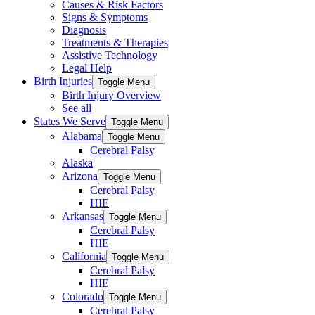
Causes & Risk Factors
Signs & Symptoms
Diagnosis
Treatments & Therapies
Assistive Technology
Legal Help
Birth Injuries
Toggle Menu
Birth Injury Overview
See all
States We Serve
Toggle Menu
Alabama
Toggle Menu
Cerebral Palsy
Alaska
Arizona
Toggle Menu
Cerebral Palsy
HIE
Arkansas
Toggle Menu
Cerebral Palsy
HIE
California
Toggle Menu
Cerebral Palsy
HIE
Colorado
Toggle Menu
Cerebral Palsy