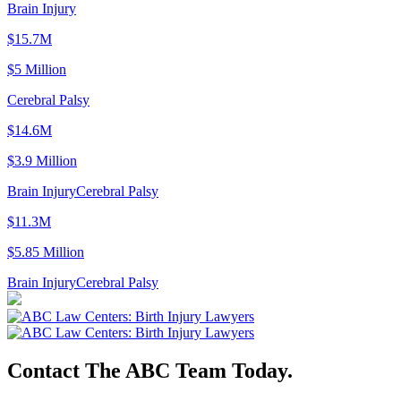
Brain Injury
$15.7M
$5 Million
Cerebral Palsy
$14.6M
$3.9 Million
Brain Injury
Cerebral Palsy
$11.3M
$5.85 Million
Brain Injury
Cerebral Palsy
Contact The ABC Team Today.