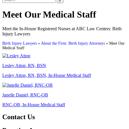
for:
Meet Our Medical Staff
Meet the In-House Registered Nurses at ABC Law Centers: Birth
Injury Lawyers
Birth Injury Lawyers
»
About the Firm: Birth Injury Attorneys
»
Meet Our
Medical Staff
Lesley Atton, RN, BSN
Lesley Atton, RN, BSN, In-House Medical Staff
Janelle Daniel, RNC-OB
RNC-OB, In-House Medical Staff
Contact Us