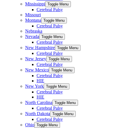
Mississippi
Toggle Menu
Cerebral Palsy
Missouri
Montana
Toggle Menu
Cerebral Palsy
Nebraska
Nevada
Toggle Menu
Cerebral Palsy
New Hampshire
Toggle Menu
Cerebral Palsy
New Jersey
Toggle Menu
Cerebral Palsy
New Mexico
Toggle Menu
Cerebral Palsy
HIE
New York
Toggle Menu
Cerebral Palsy
HIE
North Carolina
Toggle Menu
Cerebral Palsy
North Dakota
Toggle Menu
Cerebral Palsy
Ohio
Toggle Menu