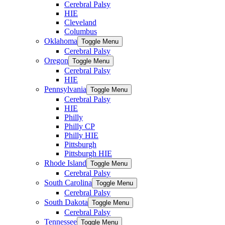
Cerebral Palsy
HIE
Cleveland
Columbus
Oklahoma
Toggle Menu
Cerebral Palsy
Oregon
Toggle Menu
Cerebral Palsy
HIE
Pennsylvania
Toggle Menu
Cerebral Palsy
HIE
Philly
Philly CP
Philly HIE
Pittsburgh
Pittsburgh HIE
Rhode Island
Toggle Menu
Cerebral Palsy
South Carolina
Toggle Menu
Cerebral Palsy
South Dakota
Toggle Menu
Cerebral Palsy
Tennessee
Toggle Menu