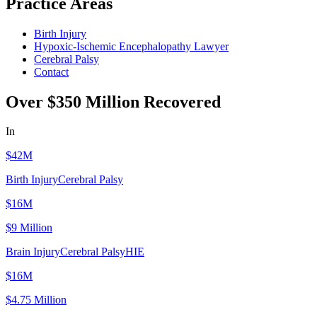
Practice Areas
Birth Injury
Hypoxic-Ischemic Encephalopathy Lawyer
Cerebral Palsy
Contact
Over $350 Million Recovered
In
Verdicts, Settlements, & Judgements
$42M
Birth Injury
Cerebral Palsy
$16M
$9 Million
Brain Injury
Cerebral Palsy
HIE
$16M
$4.75 Million