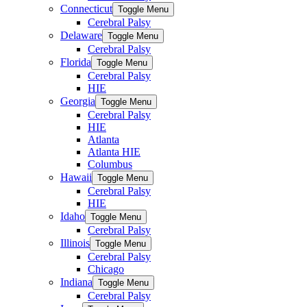
Connecticut
Toggle Menu
Cerebral Palsy
Delaware
Toggle Menu
Cerebral Palsy
Florida
Toggle Menu
Cerebral Palsy
HIE
Georgia
Toggle Menu
Cerebral Palsy
HIE
Atlanta
Atlanta HIE
Columbus
Hawaii
Toggle Menu
Cerebral Palsy
HIE
Idaho
Toggle Menu
Cerebral Palsy
Illinois
Toggle Menu
Cerebral Palsy
Chicago
Indiana
Toggle Menu
Cerebral Palsy