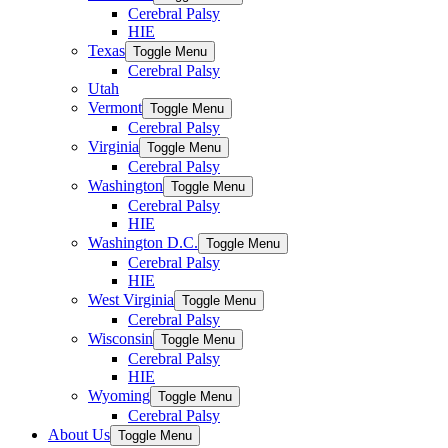
Cerebral Palsy
HIE
Texas
Toggle Menu
Cerebral Palsy
Utah
Vermont
Toggle Menu
Cerebral Palsy
Virginia
Toggle Menu
Cerebral Palsy
Washington
Toggle Menu
Cerebral Palsy
HIE
Washington D.C.
Toggle Menu
Cerebral Palsy
HIE
West Virginia
Toggle Menu
Cerebral Palsy
Wisconsin
Toggle Menu
Cerebral Palsy
HIE
Wyoming
Toggle Menu
Cerebral Palsy
About Us
Toggle Menu