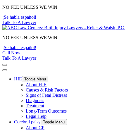
Main
NO FEE UNLESS WE WIN
Navigation
¡Se habla español!
Talk To A Lawyer
NO FEE UNLESS WE WIN
¡Se habla español!
Call Now
Talk To A Lawyer
HIE
Toggle Menu
About HIE
Causes & Risk Factors
Signs of Fetal Distress
Diagnosis
Treatment
Long-Term Outcomes
Legal Help
Cerebral palsy
Toggle Menu
About CP