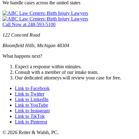
We handle cases across the united states
Call Now at
248-593-5100
122 Concord Road
Bloomfield Hills, Michigan 48304
What happens next?
Expect a response within minutes.
Consult with a member of our intake team.
Our dedicated attorneys will review your case for free.
Link to Facebook
Link to Twitter
Link to LinkedIn
Link to YouTube
Link to Instagram
Link to TikTok
Link to Pinterest
© 2026 Reiter & Walsh, PC.