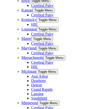
Iowa
Toggle Menu
Cerebral Palsy
Kansas
Toggle Menu
Cerebral Palsy
Kentucky
Toggle Menu
HIE
Louisiana
Toggle Menu
Cerebral Palsy
Maine
Toggle Menu
Cerebral Palsy
Maryland
Toggle Menu
Cerebral Palsy
Massachusetts
Toggle Menu
Cerebral Palsy
HIE
Michigan
Toggle Menu
Ann Arbor
Dearborn
Detroit
Grand Rapids
Lansing
Southfield
Minnesota
Toggle Menu
Cerebral Palsy